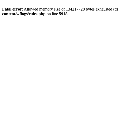
Fatal error
: Allowed memory size of 134217728 bytes exhausted (tri
content/wflogs/rules.php
on line
5918