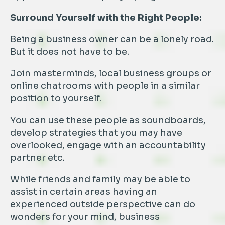
Surround Yourself with the Right People:
Being a business owner can be a lonely road.
But it does not have to be.
Join masterminds, local business groups or
online chatrooms with people in a similar
position to yourself.
You can use these people as soundboards,
develop strategies that you may have
overlooked, engage with an accountability
partner etc.
While friends and family may be able to
assist in certain areas having an
experienced outside perspective can do
wonders for your mind, business