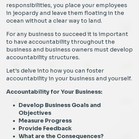
responsibilities, you place your employees
in jeopardy and leave them floating in the
ocean without a clear way to land.
For any business to succeed it is important
to have accountability throughout the
business and business owners must develop
accountability structures.
Let’s delve into how you can foster
accountability in your business and yourself.
Accountability for Your Business:
Develop Business Goals and
Objectives
Measure Progress
Provide Feedback
What are the Consequences?