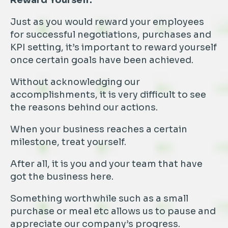
Reward Yourself:
Just as you would reward your employees
for successful negotiations, purchases and
KPI setting, it’s important to reward yourself
once certain goals have been achieved.
Without acknowledging our
accomplishments, it is very difficult to see
the reasons behind our actions.
When your business reaches a certain
milestone, treat yourself.
After all, it is you and your team that have
got the business here.
Something worthwhile such as a small
purchase or meal etc allows us to pause and
appreciate our company’s progress.