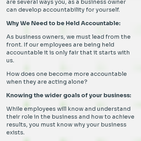
are several ways you, as a business owner
can develop accountability for yourself.
Why We Need to be Held Accountable:
As business owners, we must lead from the
front. If our employees are being held
accountable it is only fair that it starts with
us.
How does one become more accountable
when they are acting alone?
Knowing the wider goals of your business:
While employees will know and understand
their role in the business and how to achieve
results, you must know why your business
exists.