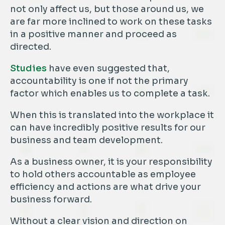
not only affect us, but those around us, we
are far more inclined to work on these tasks
in a positive manner and proceed as
directed.
Studies
have even suggested that,
accountability is one if not the primary
factor which enables us to complete a task.
When this is translated into the workplace it
can have incredibly positive results for our
business and team development.
As a business owner, it is your responsibility
to hold others accountable as employee
efficiency and actions are what drive your
business forward.
Without a clear vision and direction on