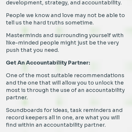
development, strategy, and accountability.
People we know and love may not be able to
tell us the hard truths sometime.
Masterminds and surrounding yourself with
like-minded people might just be the very
push that you need.
Get An Accountability Partner:
One of the most suitable recommendations
and the one that will allow you to unlock the
most is through the use of an accountability
partner.
Soundboards for ideas, task reminders and
record keepers all in one, are what you will
find within an accountability partner.