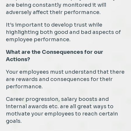
are being constantly monitored it will
adversely affect their performance.
It’s important to develop trust while
highlighting both good and bad aspects of
employee performance.
What are the Consequences for our
Actions?
Your employees must understand that there
are rewards and consequences for their
performance.
Career progression, salary boosts and
internal awards etc. are all great ways to
motivate your employees to reach certain
goals.