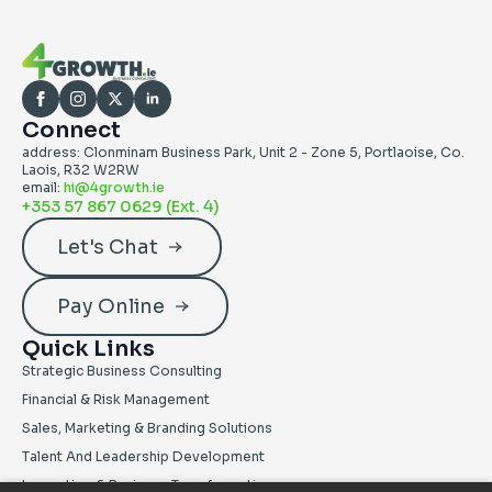
Connect
address: Clonminam Business Park, Unit 2 - Zone 5, Portlaoise, Co.
Laois, R32 W2RW
email:
hi@4growth.ie
+353 57 867 0629 (ext. 4)
Let's Chat
Pay Online
Quick Links
Strategic Business Consulting
Financial & Risk Management
Sales, Marketing & Branding Solutions
Talent And Leadership Development
Innovation & Business Transformation