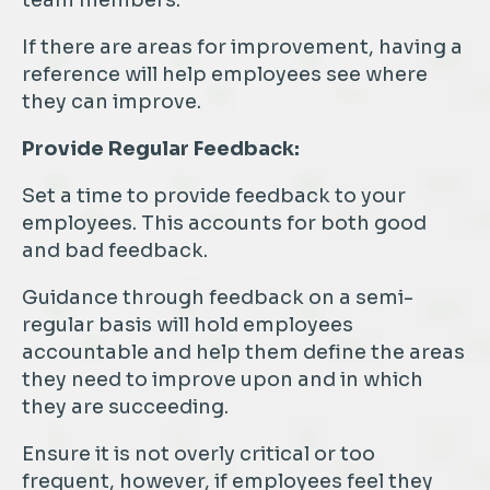
team members.
If there are areas for improvement, having a
reference will help employees see where
they can improve.
Provide Regular Feedback:
Set a time to provide feedback to your
employees. This accounts for both good
and bad feedback.
Guidance through feedback on a semi-
regular basis will hold employees
accountable and help them define the areas
they need to improve upon and in which
they are succeeding.
Ensure it is not overly critical or too
frequent, however, if employees feel they