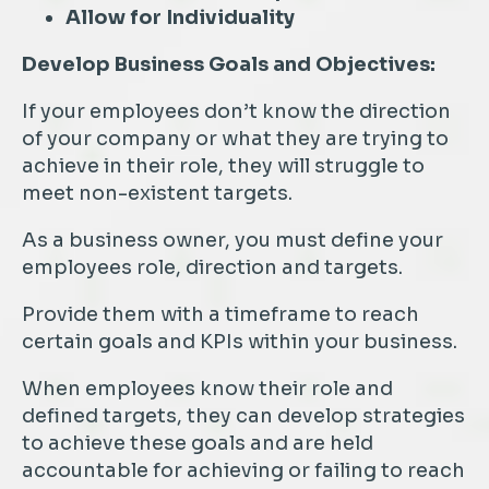
Allow for Individuality
Develop Business Goals and Objectives:
If your employees don’t know the direction
of your company or what they are trying to
achieve in their role, they will struggle to
meet non-existent targets.
As a business owner, you must define your
employees role, direction and targets.
Provide them with a timeframe to reach
certain goals and KPIs within your business.
When employees know their role and
defined targets, they can develop strategies
to achieve these goals and are held
accountable for achieving or failing to reach