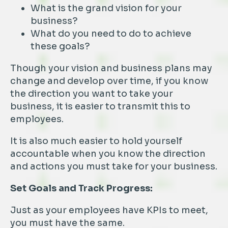
What is the grand vision for your
business?
What do you need to do to achieve
these goals?
Though your vision and business plans may
change and develop over time, if you know
the direction you want to take your
business, it is easier to transmit this to
employees.
It is also much easier to hold yourself
accountable when you know the direction
and actions you must take for your business.
Set Goals and Track Progress:
Just as your employees have KPIs to meet,
you must have the same.