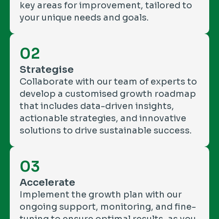
key areas for improvement, tailored to
your unique needs and goals.
02
Strategise
Collaborate with our team of experts to
develop a customised growth roadmap
that includes data-driven insights,
actionable strategies, and innovative
solutions to drive sustainable success.
03
Accelerate
Implement the growth plan with our
ongoing support, monitoring, and fine-