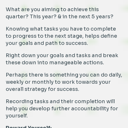
What are you aiming to achieve this
quarter? This year? & in the next 5 years?
Knowing what tasks you have to complete
to progress to the next stage, helps define
your goals and path to success.
Right down your goals and tasks and break
these down into manageable actions.
Perhaps there is something you can do daily,
weekly or monthly to work towards your
overall strategy for success.
Recording tasks and their completion will
help you develop further accountability for
yourself.