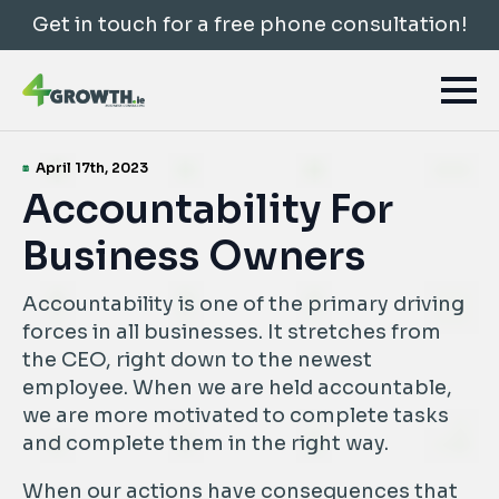
Get in touch for a free phone consultation!
April 17th, 2023
Accountability For
Business Owners
Accountability is one of the primary driving
forces in all businesses. It stretches from
the CEO, right down to the newest
employee. When we are held accountable,
we are more motivated to complete tasks
and complete them in the right way.
When our actions have consequences that