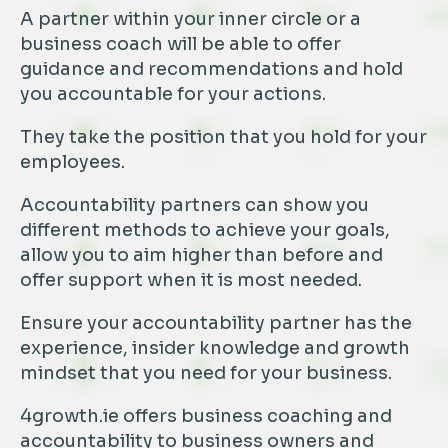
A partner within your inner circle or a
business coach will be able to offer
guidance and recommendations and hold
you accountable for your actions.
They take the position that you hold for your
employees.
Accountability partners can show you
different methods to achieve your goals,
allow you to aim higher than before and
offer support when it is most needed.
Ensure your accountability partner has the
experience, insider knowledge and growth
mindset that you need for your business.
4growth.ie offers business coaching and
accountability to business owners and