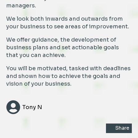
managers.
We look both inwards and outwards from
your business to see areas of improvement.
We offer guidance, the development of
business plans and set actionable goals
that you can achieve.
You will be motivated, tasked with deadlines
and shown how to achieve the goals and
vision of your business.
Tony N
Share