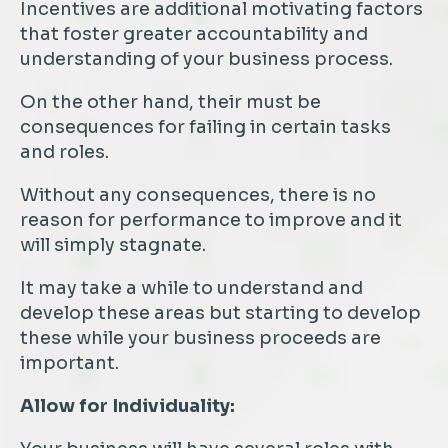
Incentives are additional motivating factors
that foster greater accountability and
understanding of your business process.
On the other hand, their must be
consequences for failing in certain tasks
and roles.
Without any consequences, there is no
reason for performance to improve and it
will simply stagnate.
It may take a while to understand and
develop these areas but starting to develop
these while your business proceeds are
important.
Allow for Individuality: