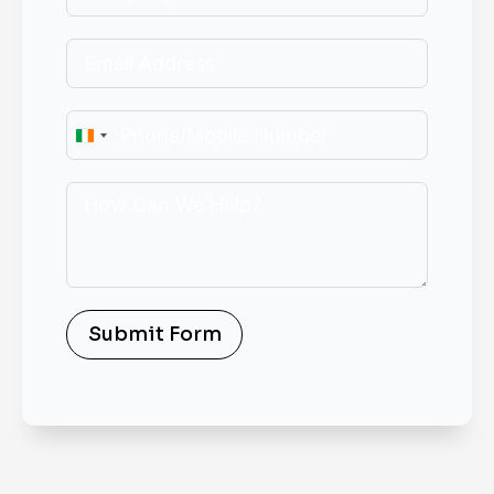
Ireland
+353
Submit Form