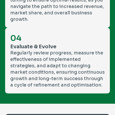
tuning to ensure optimal results, as you
navigate the path to increased revenue,
market share, and overall business
growth.
04
Evaluate & Evolve
Regularly review progress, measure the
effectiveness of implemented
strategies, and adapt to changing
market conditions, ensuring continuous
growth and long-term success through
a cycle of refinement and optimisation.