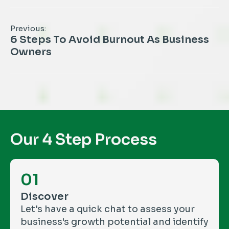
Previous:
6 Steps To Avoid Burnout As Business
Owners
Our 4 Step Process
01
Discover
Let's have a quick chat to assess your
business's growth potential and identify