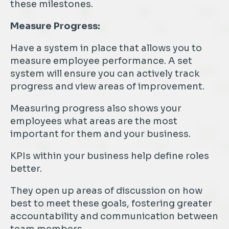
these milestones.
Measure Progress:
Have a system in place that allows you to
measure employee performance. A set
system will ensure you can actively track
progress and view areas of improvement.
Measuring progress also shows your
employees what areas are the most
important for them and your business.
KPIs within your business help define roles
better.
They open up areas of discussion on how
best to meet these goals, fostering greater
accountability and communication between