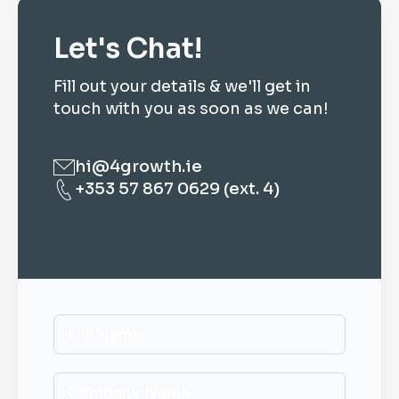
Let's Chat!
Fill out your details & we'll get in
touch with you as soon as we can!
hi@4growth.ie
+353 57 867 0629 (ext. 4)