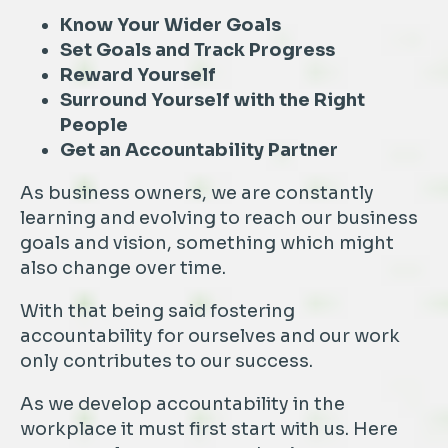
Know Your Wider Goals
Set Goals and Track Progress
Reward Yourself
Surround Yourself with the Right
People
Get an Accountability Partner
As business owners, we are constantly
learning and evolving to reach our business
goals and vision, something which might
also change over time.
With that being said fostering
accountability for ourselves and our work
only contributes to our success.
As we develop accountability in the
workplace it must first start with us. Here