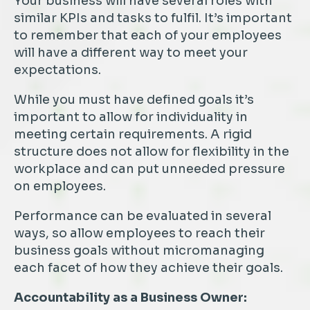
Your business will have several roles with
similar KPIs and tasks to fulfil. It’s important
to remember that each of your employees
will have a different way to meet your
expectations.
While you must have defined goals it’s
important to allow for individuality in
meeting certain requirements. A rigid
structure does not allow for flexibility in the
workplace and can put unneeded pressure
on employees.
Performance can be evaluated in several
ways, so allow employees to reach their
business goals without micromanaging
each facet of how they achieve their goals.
Accountability as a Business Owner: